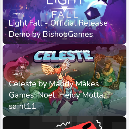
Games
Light Fall - Official Release
Demo by BishopGames
Games
Celeste by Maddy Makes
Games, Noel, Heidy Motta,
saint11