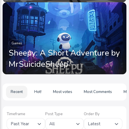
Games
Sheepy: A Short Adventure by
MrSuicideSheep
Recent
Hot!
Most votes
Most Comments
Mo
Timeframe
Post Type
Order By
Past Year
All
Latest