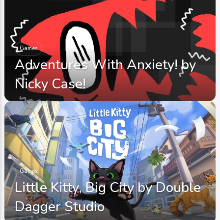
Games
Adventures With Anxiety! by
Nicky Case!
Games
Little Kitty, Big City by Double
Dagger Studio