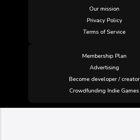
Our mission
Privacy Policy
Terms of Service
Membership Plan
Advertising
Become developer / creator
Crowdfunding Indie Games