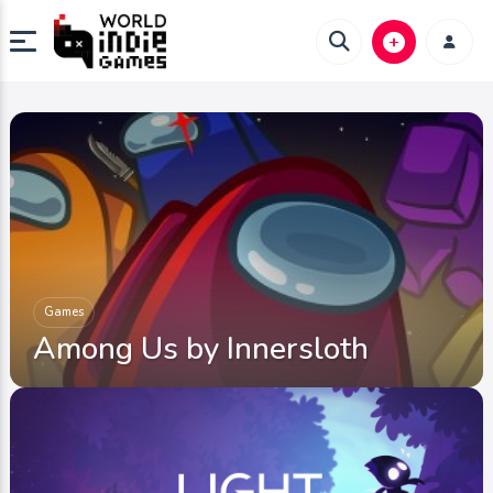
Games
Among Us by Innersloth