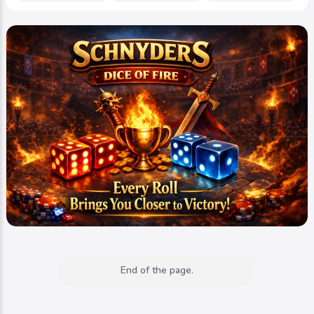
End of the page.