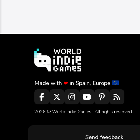
Image
Strategy
Schnyders Dice Of Fire
schnyders
0
283
0
Made with
in Spain, Europe
❤
2026 ©
World Indie Games
| All rights reserved
Send feedback