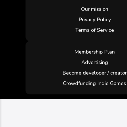
Our mission
Privacy Policy
Terms of Service
Membership Plan
Advertising
Become developer / creator
Crowdfunding Indie Games