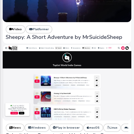
Video
Platformer
Sheepy: A Short Adventure by MrSuicideSheep
News
Windows
Play in browser
macOS
Linux
And