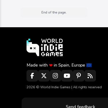
End of the page.
Made with
in Spain, Europe
❤
2026 ©
World Indie Games
| All rights reserved
Send feedback