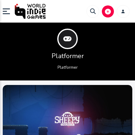
Platformer
Platformer