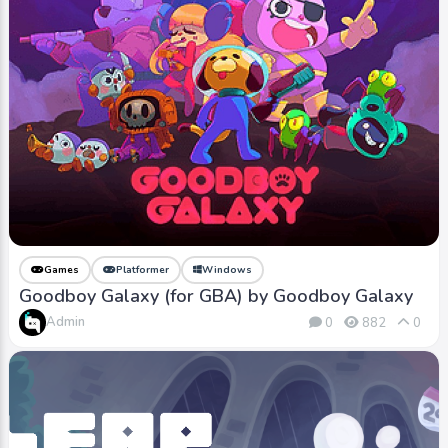
Games
Platformer
Windows
Goodboy Galaxy (for GBA) by Goodboy Galaxy
Admin
0
882
0