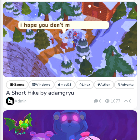
Games
Windows
macOS
Linux
Action
Adventure
A Short Hike by adamgryu
Admin
0
1077
0