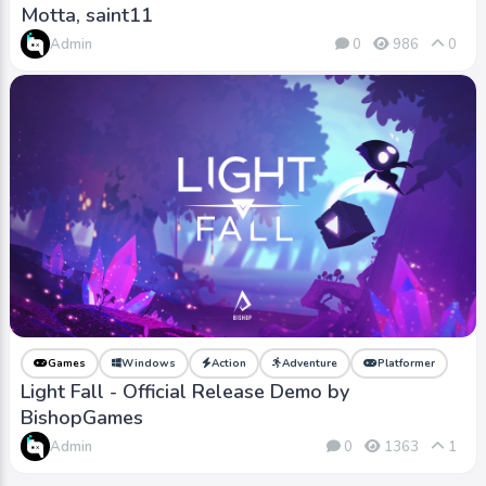
Motta, saint11
Admin
0
986
0
Games
Windows
Action
Adventure
Platformer
Light Fall - Official Release Demo by
BishopGames
Admin
0
1363
1