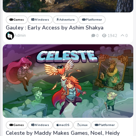
Games
Windows
Adventure
Platformer
Gauley : Early Access by Ashim Shakya
Admin
0
1942
0
Games
Windows
macOS
Linux
Platformer
Celeste by Maddy Makes Games, Noel, Heidy