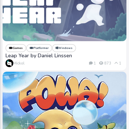
Games
Platformer
Windows
Leap Year by Daniel Linssen
Mickol
1
873
1