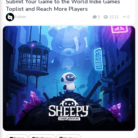
Submit Your Game to the World Indie Games
Toplist and Reach More Players
Admin
0
1531
0