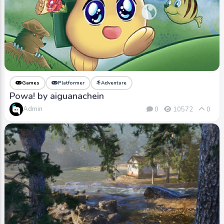
Games
Platformer
Adventure
Powa! by aiguanachein
Admin
0
10572
0