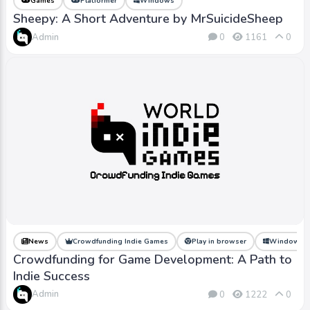
Games
Platformer
Windows
Sheepy: A Short Adventure by MrSuicideSheep
Admin
0
1161
0
News
Crowdfunding Indie Games
Play in browser
Windows
Crowdfunding for Game Development: A Path to
Indie Success
Admin
0
1222
0