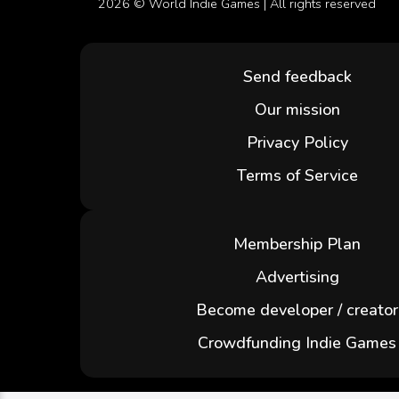
2026 ©
World Indie Games
| All rights reserved
Send feedback
Our mission
Privacy Policy
Terms of Service
Membership Plan
Advertising
Become developer / creator
Crowdfunding Indie Games