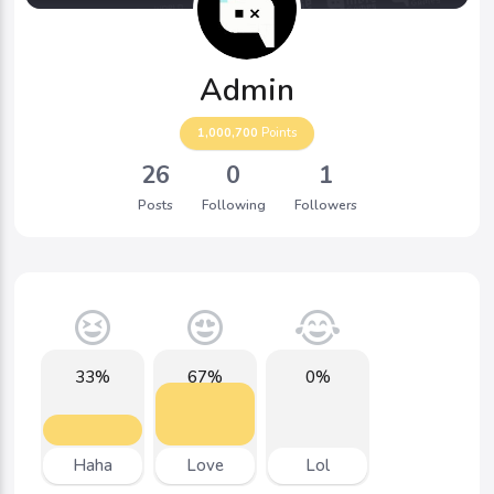
Admin
1,000,700
Points
26
0
1
Posts
Following
Followers
33%
67%
0%
Haha
Love
Lol