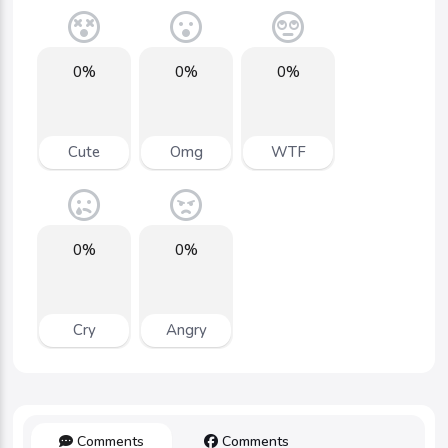
0%
0%
0%
Cute
Omg
WTF
0%
0%
Cry
Angry
Comments
Comments