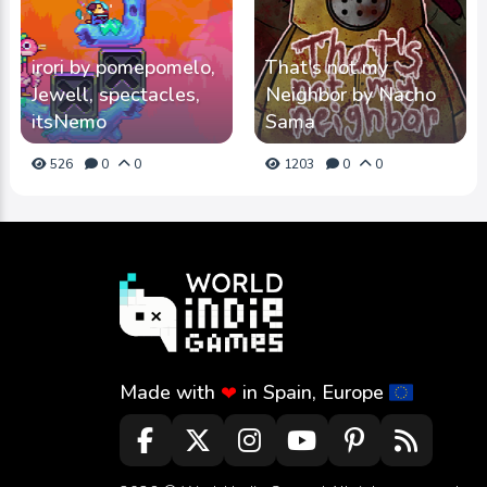
irori by pomepomelo,
That's not my
Jewell, spectacles,
Neighbor by Nacho
itsNemo
Sama
526
0
0
1203
0
0
Made with
in Spain, Europe
❤