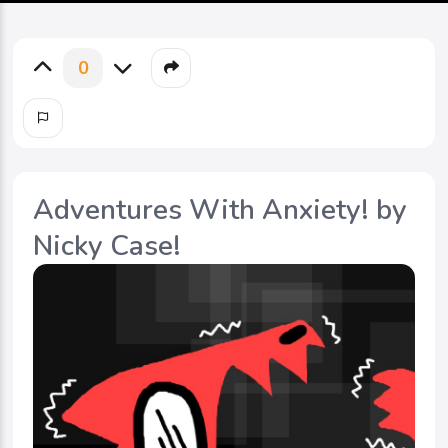
0
Adventures With Anxiety! by
Nicky Case!