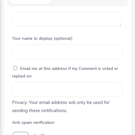
Your name to display (optional)
Email me at this address if my Comment is voted or
replied on:
Privacy: Your email address will only be used for
sending these notifications.
Anti-spam verification: