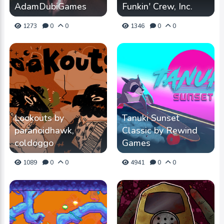
AdamDubiGames
Funkin' Crew, Inc.
1273
0
0
1346
0
0
Lookouts by
Tanuki Sunset
paranoidhawk,
Classic by Rewind
coldoggo
Games
1089
0
0
4941
0
0