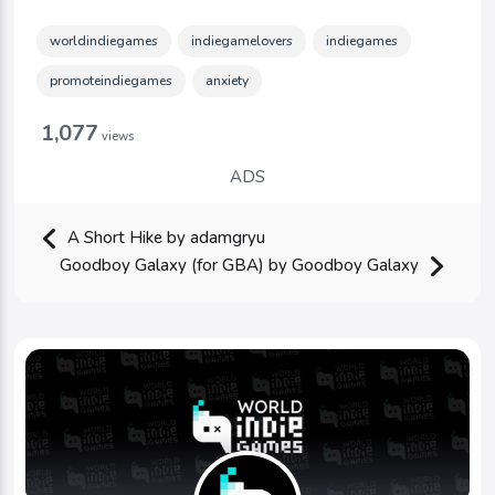
worldindiegames
indiegamelovers
indiegames
promoteindiegames
anxiety
1,077
views
ADS
A Short Hike by adamgryu
Goodboy Galaxy (for GBA) by Goodboy Galaxy