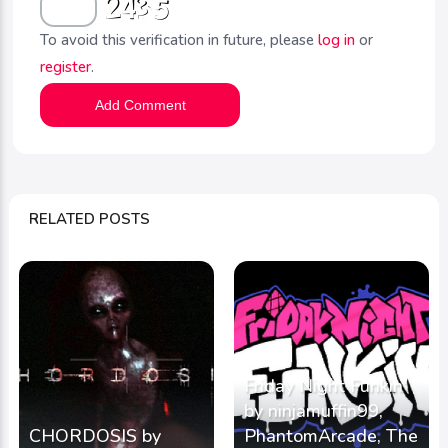
To avoid this verification in future, please
log in
or
register
.
Add Comment
RELATED POSTS
Friday Night Funkin'
by ninjamuffin99,
CHORDOSIS by
PhantomArcade, The