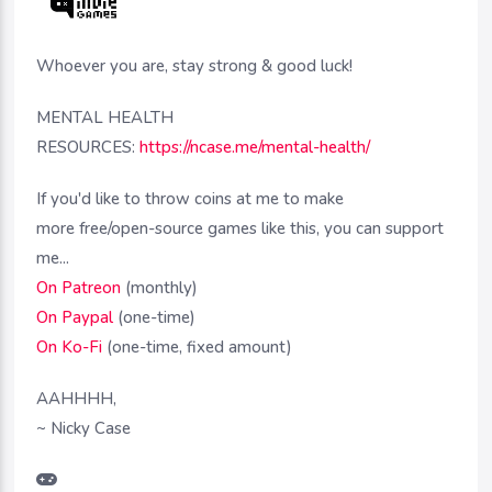
Whoever you are, stay strong & good luck!
MENTAL HEALTH
RESOURCES:
https://ncase.me/mental-health/
If you'd like to throw coins at me to make
more free/open-source games like this, you can support
me...
On Patreon
(monthly)
On Paypal
(one-time)
On Ko-Fi
(one-time, fixed amount)
AAHHHH,
~ Nicky Case