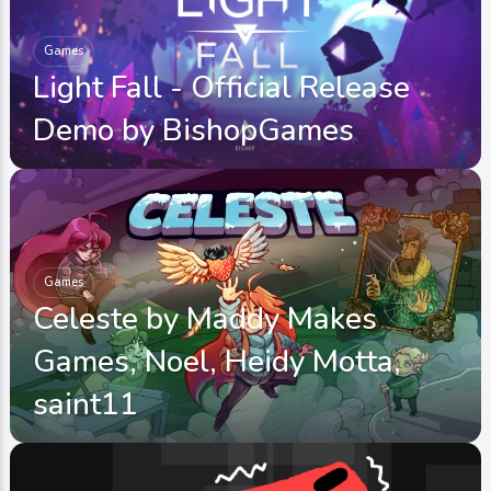
Games
Light Fall - Official Release
Demo by BishopGames
Games
Celeste by Maddy Makes
Games, Noel, Heidy Motta,
saint11