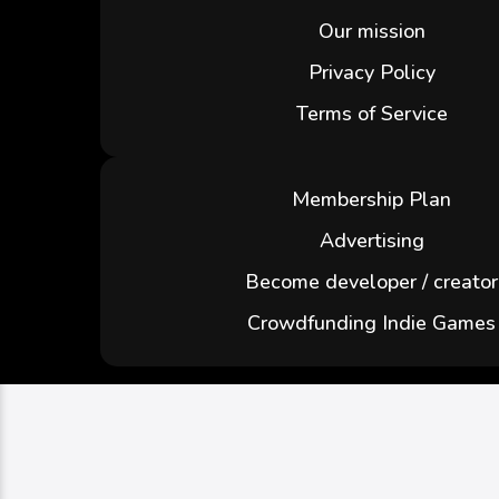
Our mission
Privacy Policy
Terms of Service
Membership Plan
Advertising
Become developer / creator
Crowdfunding Indie Games