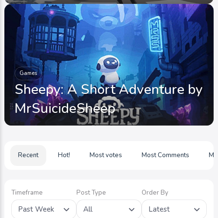
Games
Sheepy: A Short Adventure by
MrSuicideSheep
Recent
Hot!
Most votes
Most Comments
Mo
Timeframe
Post Type
Order By
Past Week
All
Latest