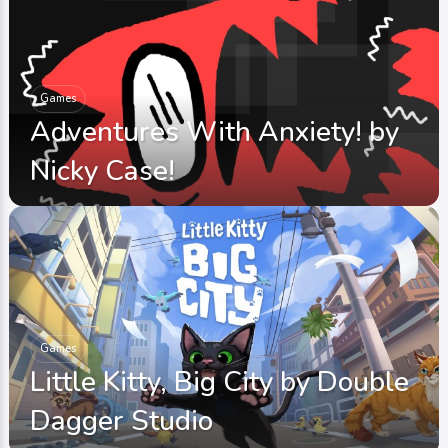
Games
Adventures With Anxiety! by
Nicky Case!
Games
Little Kitty, Big City by Double
Dagger Studio