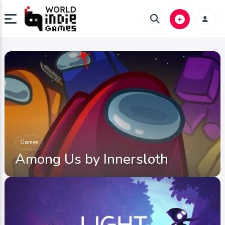
Games
Among Us by Innersloth