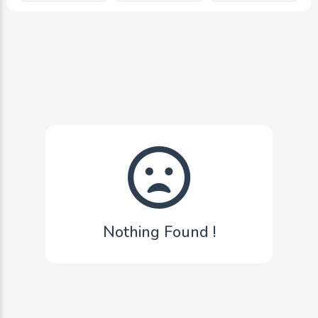
Nothing Found !