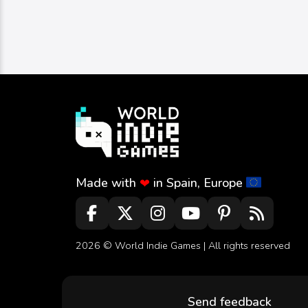
Made with
in Spain, Europe
❤
2026 ©
World Indie Games
| All rights reserved
Send feedback