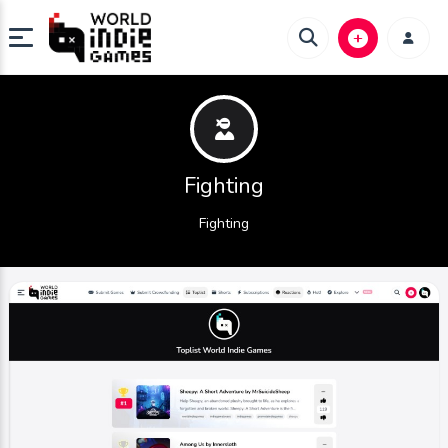
Fighting
Fighting