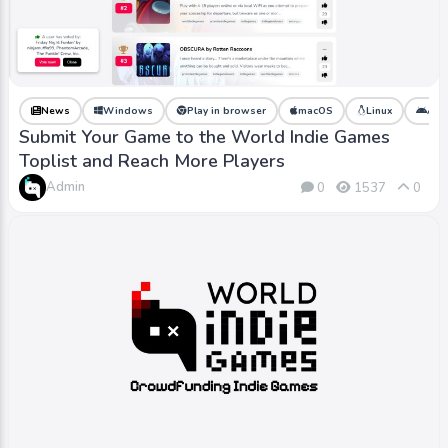
News
Windows
Play in browser
macOS
Linux
And
Submit Your Game to the World Indie Games
Toplist and Reach More Players
Admin
0
1537
0