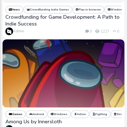
News
Crowdfunding Indie Games
Play in browser
Windows
Crowdfunding for Game Development: A Path to
Indie Success
Admin
0
1227
0
Games
Android
Windows
Action
Fighting
Strate
Among Us by Innersloth