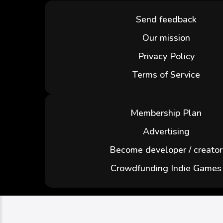
Send feedback
Our mission
Privacy Policy
Terms of Service
Membership Plan
Advertising
Become developer / creator
Crowdfunding Indie Games