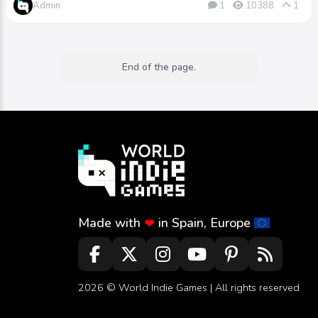
Admin
1
10388
1
End of the page.
Made with
in Spain, Europe
❤
2026 ©
World Indie Games
| All rights reserved