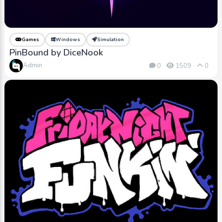
Games
Windows
Simulation
PinBound by DiceNook
Admin
0
1509
0