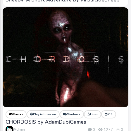
Games
Play in browser
Windows
Linux
iOS
CHORDOSIS by AdamDubiGames
Admin
0
1277
0