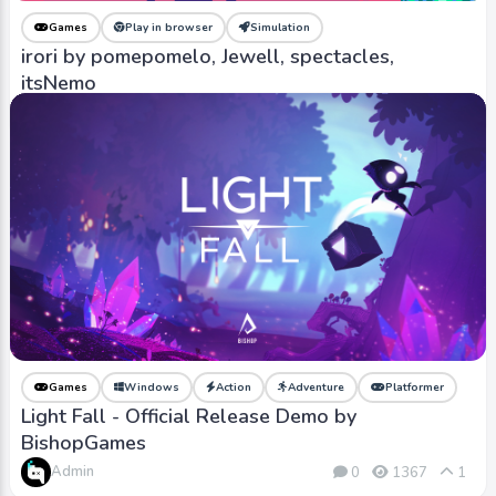
Games
Play in browser
Simulation
irori by pomepomelo, Jewell, spectacles,
itsNemo
Admin
0
526
0
Games
Windows
Action
Adventure
Platformer
Light Fall - Official Release Demo by
BishopGames
Admin
0
1367
1