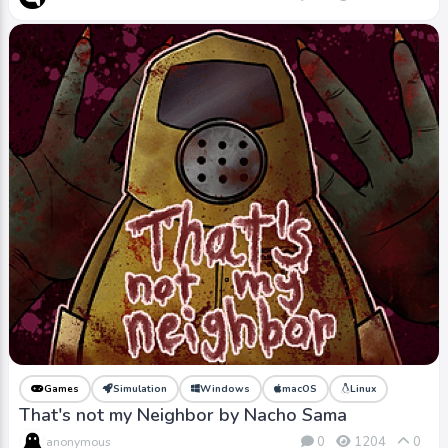
Games
Simulation
Windows
macOS
Linux
That's not my Neighbor by Nacho Sama
0
1204
0
anonymous