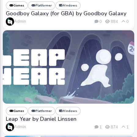
Games
Platformer
Windows
Goodboy Galaxy (for GBA) by Goodboy Galaxy
Admin
0
884
0
Games
Platformer
Windows
Leap Year by Daniel Linssen
Admin
1
874
1