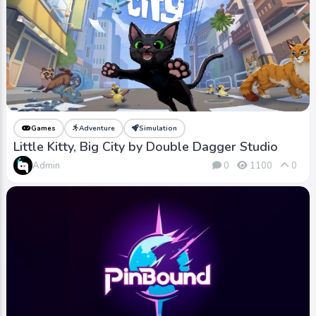
Games
Adventure
Simulation
Little Kitty, Big City by Double Dagger Studio
Admin
0
1100
0