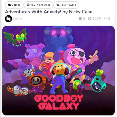
Games
Play in browser
Role Playing
Adventures With Anxiety! by Nicky Case!
Admin
0
1079
0