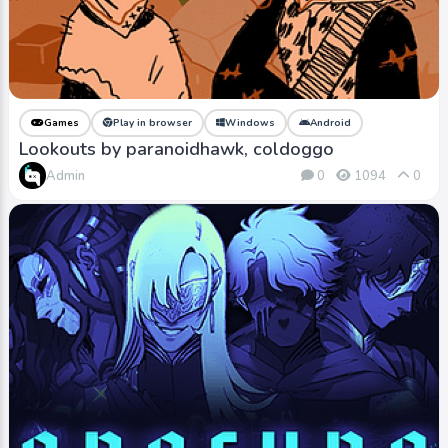
Games
Play in browser
Windows
Android
Lookouts by paranoidhawk, coldoggo
Admin
0
1094
0