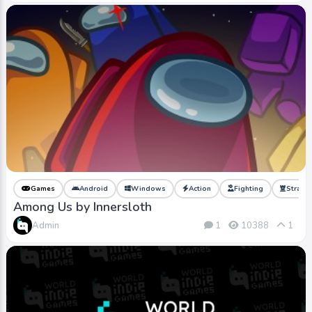
Games
Android
Windows
Action
Fighting
Strate
Among Us by Innersloth
Admin
1
10388
1