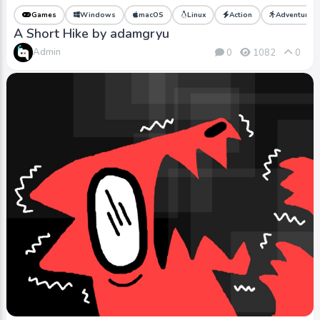
Games
Windows
macOS
Linux
Action
Adventure
A Short Hike by adamgryu
Admin
0
1082
0