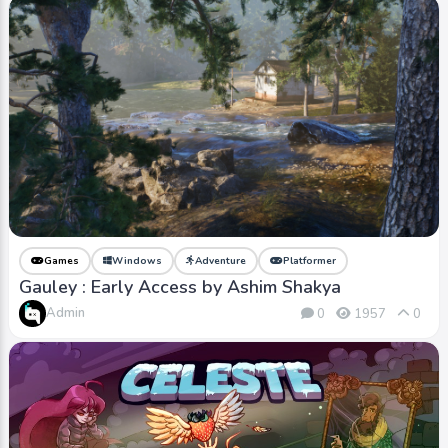
Games
Windows
Adventure
Platformer
Gauley : Early Access by Ashim Shakya
Admin
0
1957
0