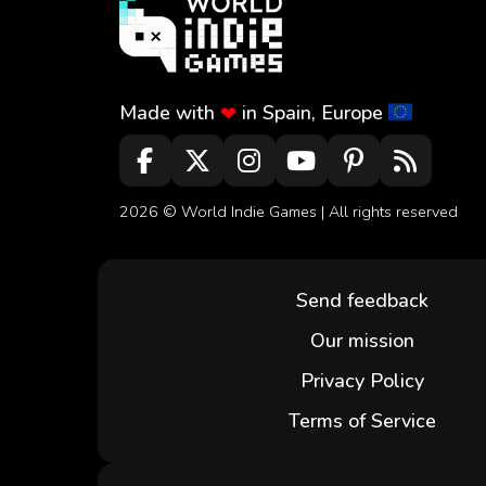
Made with
in Spain, Europe
❤
2026 ©
World Indie Games
| All rights reserved
Send feedback
Our mission
Privacy Policy
Terms of Service