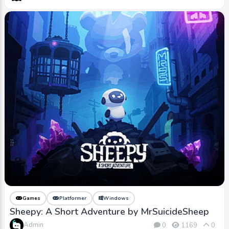
Games
Platformer
Windows
Sheepy: A Short Adventure by MrSuicideSheep
Admin
0
1169
0