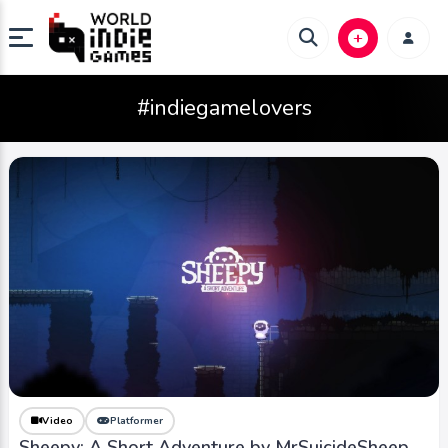
#indiegamelovers
Video
Platformer
Sheepy: A Short Adventure by MrSuicideSheep