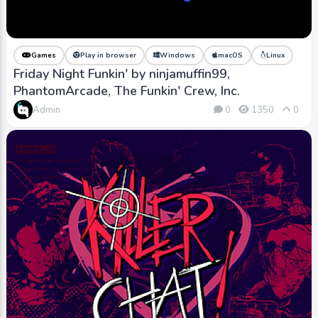
Games
Play in browser
Windows
macOS
Linux
Friday Night Funkin' by ninjamuffin99,
PhantomArcade, The Funkin' Crew, Inc.
Admin
0
1350
0