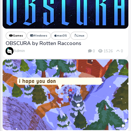
Games
Windows
macOS
Linux
OBSCURA by Rotten Raccoons
Admin
0
1526
0