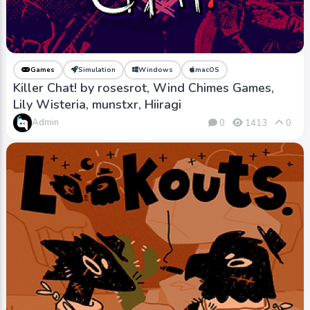
Games
Simulation
Windows
macOS
Killer Chat! by rosesrot, Wind Chimes Games,
Lily Wisteria, munstxr, Hiiragi
Admin
0
1413
0