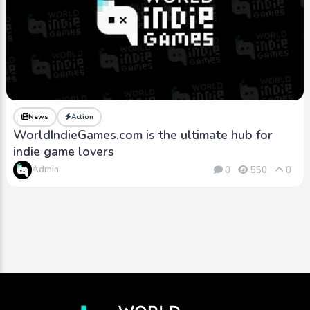
News
Action
WorldIndieGames.com is the ultimate hub for
indie game lovers
Admin
0
550
0