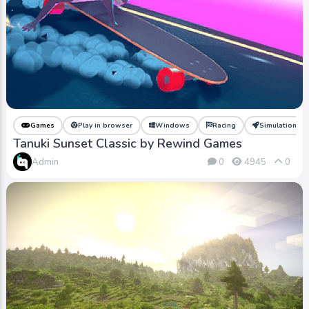
Games
Play in browser
Windows
Racing
Simulation
Tanuki Sunset Classic by Rewind Games
Admin
0
4945
0