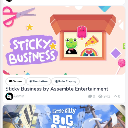
Games
Simulation
Role Playing
Sticky Business by Assemble Entertainment
Admin
0
943
0