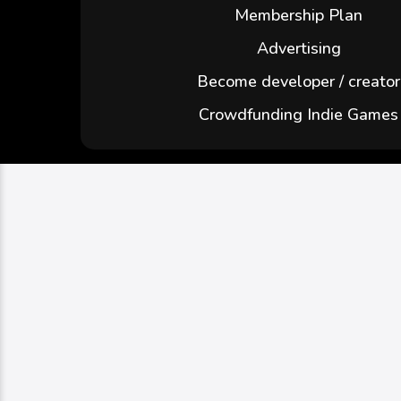
Membership Plan
Advertising
Become developer / creator
Crowdfunding Indie Games