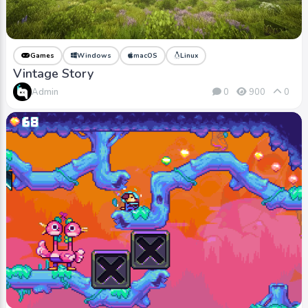
Games
Windows
macOS
Linux
Vintage Story
Admin
0
900
0