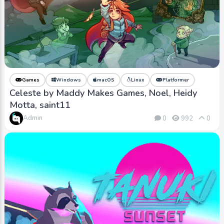
Games
Windows
macOS
Linux
Platformer
Celeste by Maddy Makes Games, Noel, Heidy
Motta, saint11
Admin
0
992
0