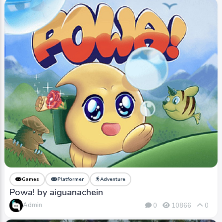
Games
Platformer
Adventure
Powa! by aiguanachein
Admin
0
10866
0