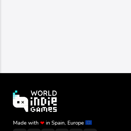
Made with
in Spain, Europe
❤