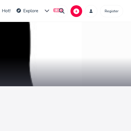
Hot!
Explore
Register