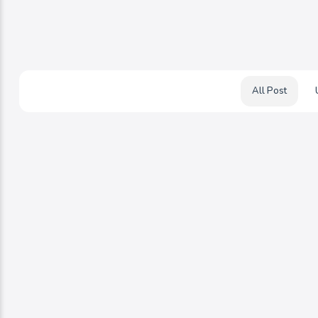
All Post