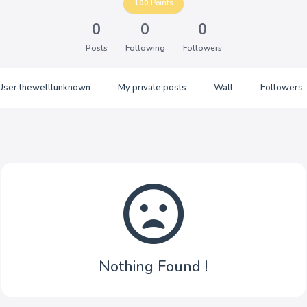
100
Points
0
0
0
Posts
Following
Followers
User thewelllunknown
My private posts
Wall
Followers
Nothing Found !