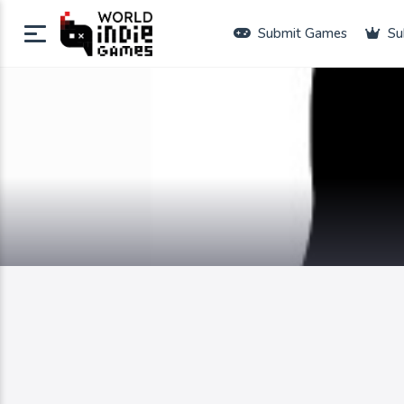
Submit Games
Su