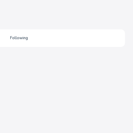
Following