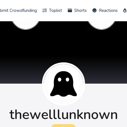
bmit Crowdfunding
Toplist
Shorts
Reactions
thewelllunknown