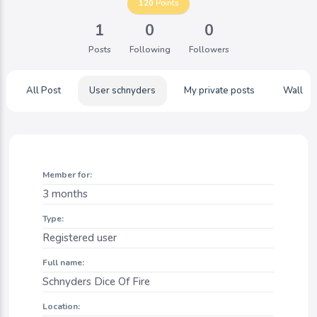
120
Points
1
0
0
Posts
Following
Followers
All Post
User schnyders
My private posts
Wall
Member for:
3 months
Type:
Registered user
Full name:
Schnyders Dice Of Fire
Location: