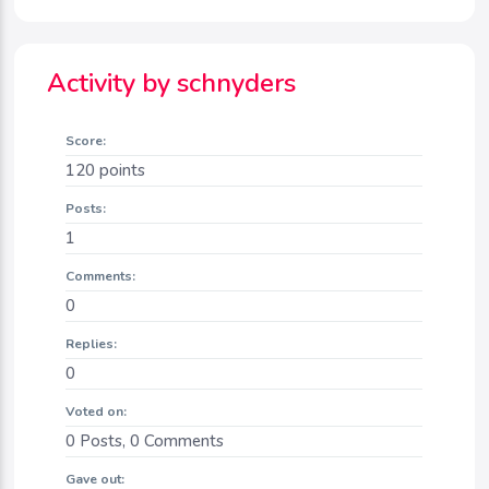
Activity by schnyders
Score:
120
points
Posts:
1
Comments:
0
Replies:
0
Voted on:
0
Posts,
0
Comments
Gave out: