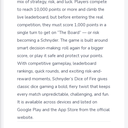
mix of strategy, risk, and luck. Players compete
to reach 10,000 points or more and climb the
live leaderboard, but before entering the real
competition, they must score 1,000 points in a
single turn to get on “The Board” — or risk
becoming a Schnyder. The game is built around
smart decision-making: roll again for a bigger
score, or play it safe and protect your points.
With competitive gameplay, leaderboard
rankings, quick rounds, and exciting risk-and-
reward moments, Schnyder’s Dice of Fire gives
classic dice gaming a bold, fiery twist that keeps
every match unpredictable, challenging, and fun.
It is available across devices and listed on
Google Play and the App Store from the official
website.