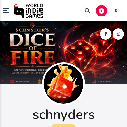
schnyders