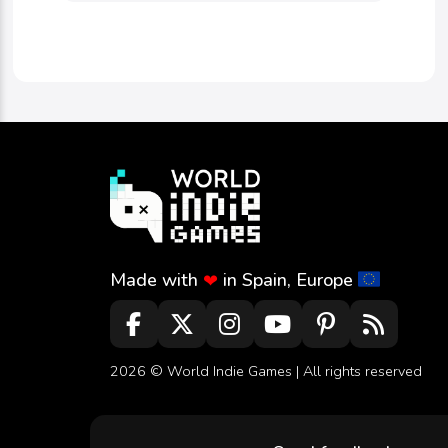
Made with
in Spain, Europe
❤
2026 ©
World Indie Games
| All rights reserved