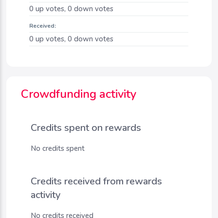
0
up votes,
0
down votes
Received:
0
up votes,
0
down votes
Crowdfunding activity
Credits spent on rewards
No credits spent
Credits received from rewards
activity
No credits received