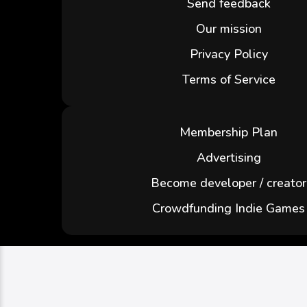
Send feedback
Our mission
Privacy Policy
Terms of Service
Membership Plan
Advertising
Become developer / creator
Crowdfunding Indie Games