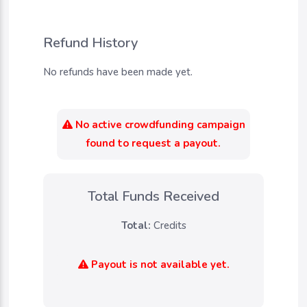
Refund History
No refunds have been made yet.
No active crowdfunding campaign
found to request a payout.
Total Funds Received
Total:
Credits
Payout is not available yet.