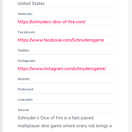
United States
Website:
https://schnyders-dice-of-fire.com/
Facebook:
https://www.facebook.com/Schnydersgame
Twitter:
Instagram:
https://www.instagram.com/schnydersgame/
Reddit:
Pinterest:
LinkedIn:
About:
Schnyder’s Dice of Fire is a fast-paced
multiplayer dice game where every roll brings a