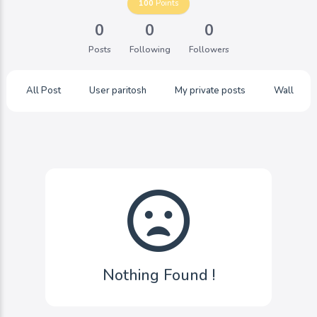
100
Points
0
0
0
Posts
Following
Followers
All Post
User paritosh
My private posts
Wall
Nothing Found !