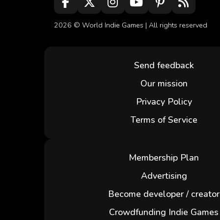
2026 ©
World Indie Games
| All rights reserved
Send feedback
Our mission
Privacy Policy
Terms of Service
Membership Plan
Advertising
Become developer / creator
Crowdfunding Indie Games