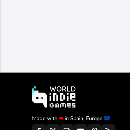
Made with
in Spain, Europe
❤