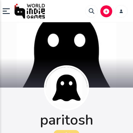
paritosh