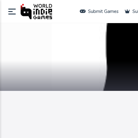
Submit Games
Su