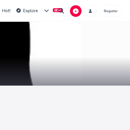
Hot!
Explore
Register