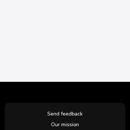
Send feedback
Our mission