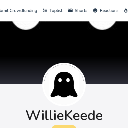
bmit Crowdfunding
Toplist
Shorts
Reactions
WillieKeede