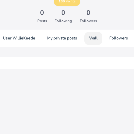
100
Points
0
0
0
Posts
Following
Followers
User WillieKeede
My private posts
Wall
Followers