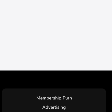
Membership Plan
Advertising