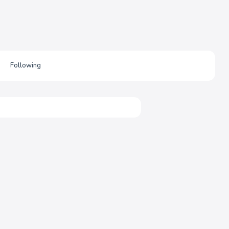
Following