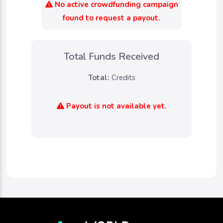
No active crowdfunding campaign
found to request a payout.
Total Funds Received
Total:
Credits
Payout is not available yet.