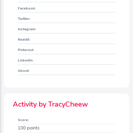
Facebook:
Twitter:
Instagram:
Reddit:
Pinterest:
LinkedIn:
About:
Activity by TracyCheew
Score:
100
points