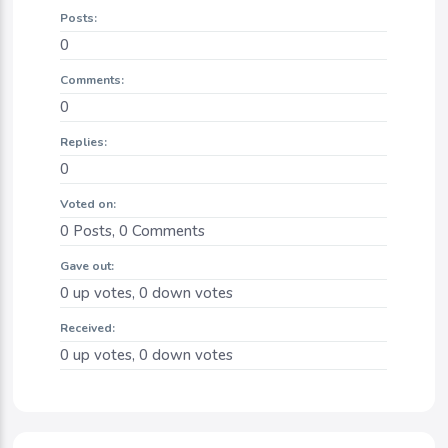
Posts:
0
Comments:
0
Replies:
0
Voted on:
0
Posts,
0
Comments
Gave out:
0
up votes,
0
down votes
Received:
0
up votes,
0
down votes