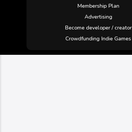
Membership Plan
Advertising
Become developer / creator
Crowdfunding Indie Games