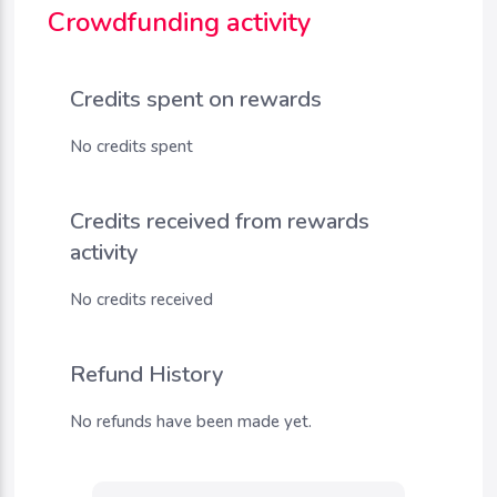
Crowdfunding activity
Credits spent on rewards
No credits spent
Credits received from rewards
activity
No credits received
Refund History
No refunds have been made yet.