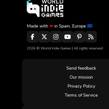
Made with
in Spain, Europe
❤
2026 ©
World Indie Games
| All rights reserved
Send feedback
Our mission
Privacy Policy
Terms of Service