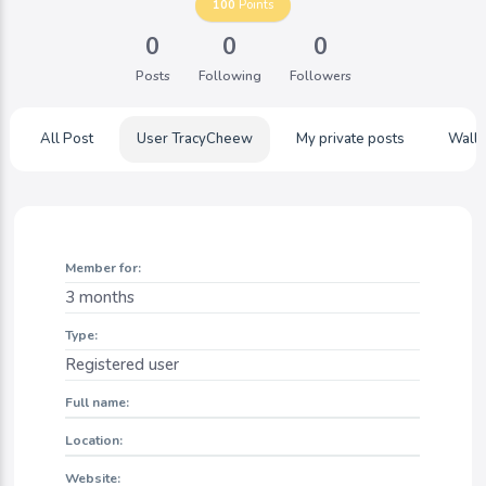
100
Points
0
0
0
Posts
Following
Followers
All Post
User TracyCheew
My private posts
Wall
Member for:
3 months
Type:
Registered user
Full name:
Location:
Website: