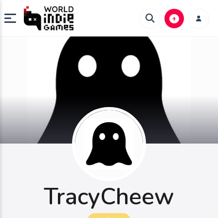
TracyCheew