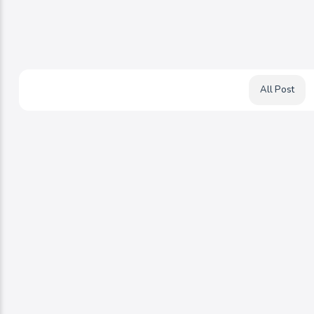
All Post