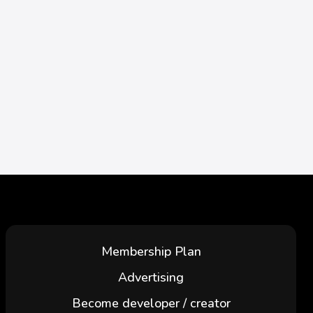
Membership Plan
Advertising
Become developer / creator