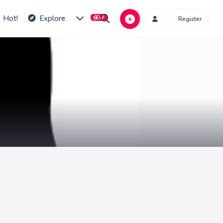
Hot!
Explore
Register