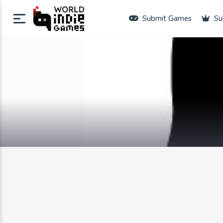
Submit Games
Su