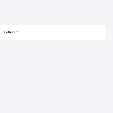
Following