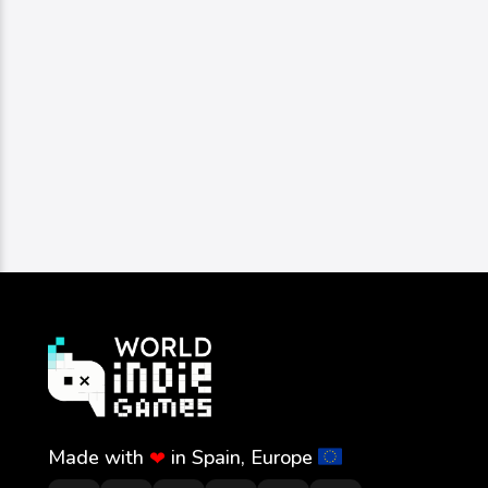
Made with
in Spain, Europe
❤