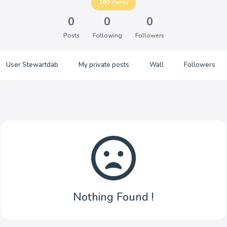
100
Points
0
0
0
Posts
Following
Followers
User Stewartdab
My private posts
Wall
Followers
Nothing Found !