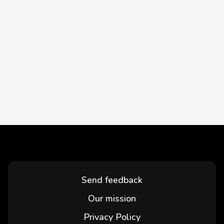
Send feedback
Our mission
Privacy Policy