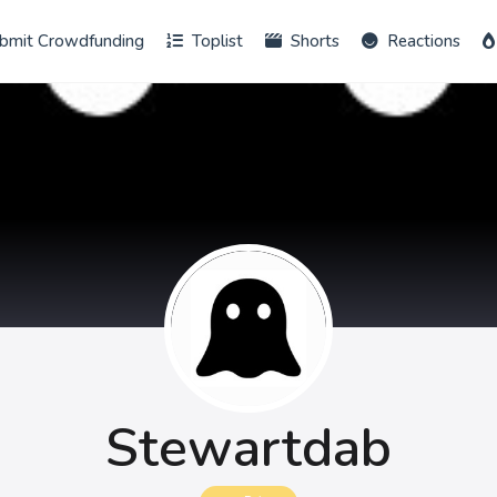
bmit Crowdfunding
Toplist
Shorts
Reactions
Stewartdab