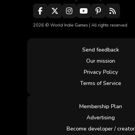
2026 ©
World Indie Games
| All rights reserved
Send feedback
Our mission
Privacy Policy
Terms of Service
Membership Plan
Advertising
Become developer / creator