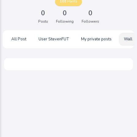
100
Points
0
0
0
Posts
Following
Followers
All Post
User StevenFUT
My private posts
Wall