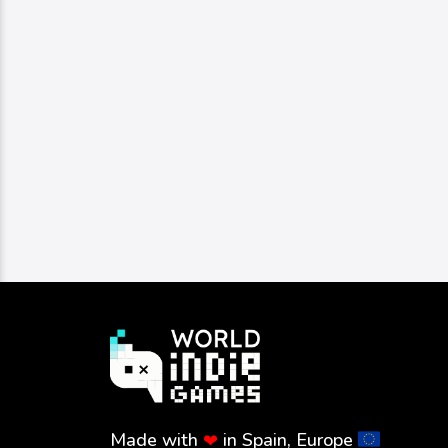
Made with
in Spain, Europe
❤