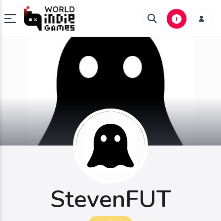
StevenFUT