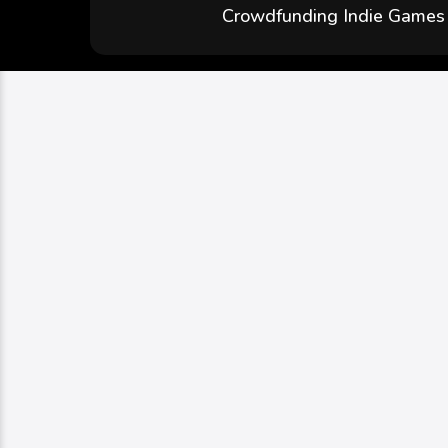
Crowdfunding Indie Games