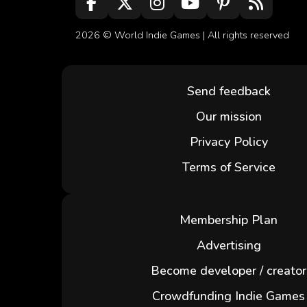
2026 ©
World Indie Games
| All rights reserved
Send feedback
Our mission
Privacy Policy
Terms of Service
Membership Plan
Advertising
Become developer / creator
Crowdfunding Indie Games