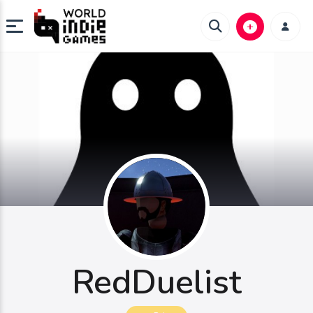
RedDuelist