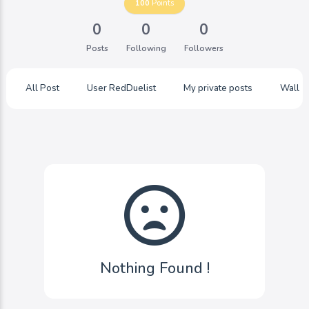
100
Points
0
0
0
Posts
Following
Followers
All Post
User RedDuelist
My private posts
Wall
Nothing Found !