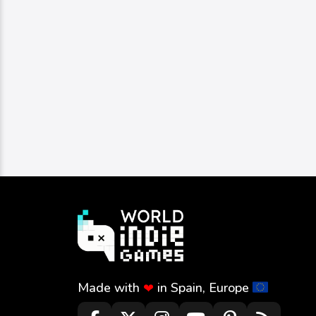
Made with
in Spain, Europe
❤