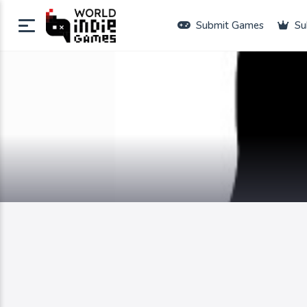
Submit Games
Su