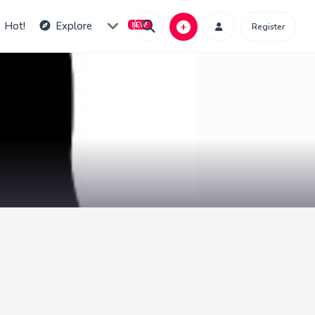
Hot!
Explore
Register