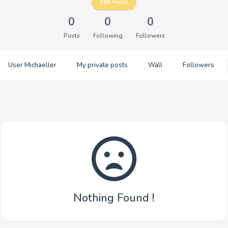
100
Points
0
0
0
Posts
Following
Followers
User Michaeller
My private posts
Wall
Followers
Nothing Found !