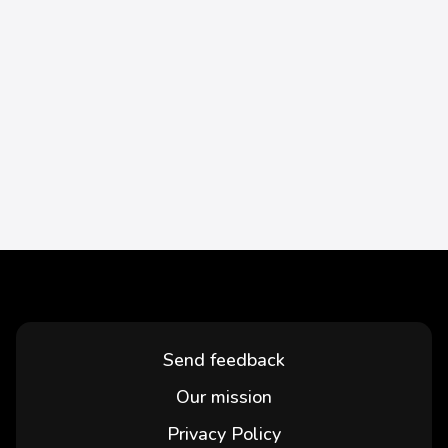
Send feedback
Our mission
Privacy Policy