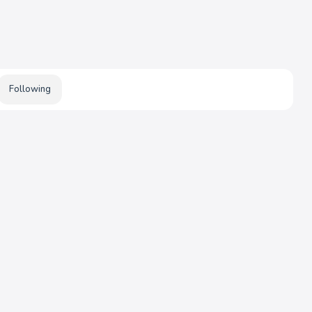
Following