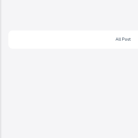
All Post