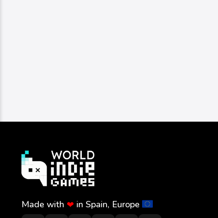
Made with
in Spain, Europe
❤