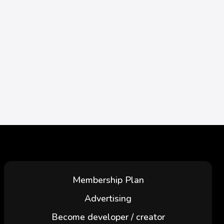
Membership Plan
Advertising
Become developer / creator