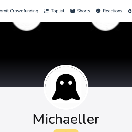
bmit Crowdfunding
Toplist
Shorts
Reactions
Michaeller