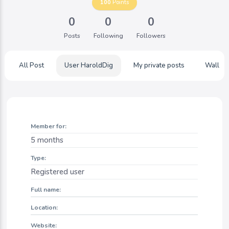
100
Points
0
0
0
Posts
Following
Followers
All Post
User HaroldDig
My private posts
Wall
Member for:
5 months
Type:
Registered user
Full name:
Location:
Website: