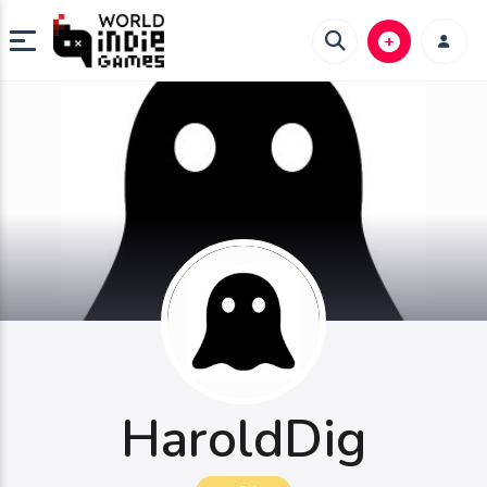
HaroldDig