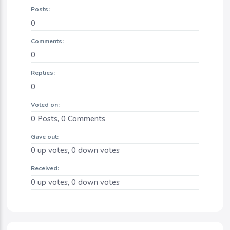
Posts:
0
Comments:
0
Replies:
0
Voted on:
0
Posts,
0
Comments
Gave out:
0
up votes,
0
down votes
Received:
0
up votes,
0
down votes