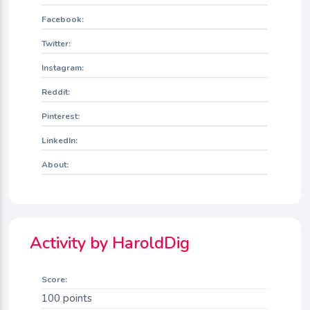
Facebook:
Twitter:
Instagram:
Reddit:
Pinterest:
LinkedIn:
About:
Activity by HaroldDig
Score:
100
points