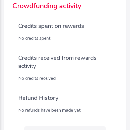
Crowdfunding activity
Credits spent on rewards
No credits spent
Credits received from rewards
activity
No credits received
Refund History
No refunds have been made yet.