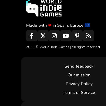
Made with
in Spain, Europe
❤
2026 ©
World Indie Games
| All rights reserved
Send feedback
Our mission
Privacy Policy
Terms of Service