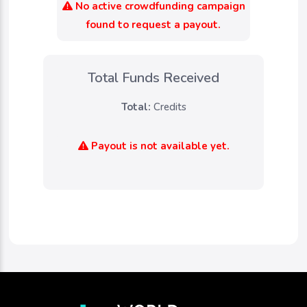
No active crowdfunding campaign
found to request a payout.
Total Funds Received
Total:
Credits
Payout is not available yet.