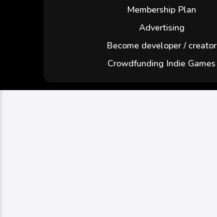
Membership Plan
Advertising
Become developer / creator
Crowdfunding Indie Games