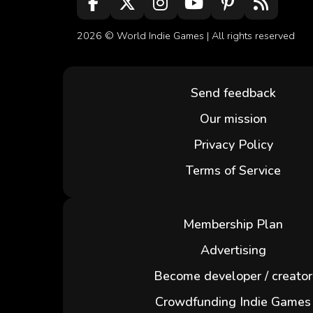
2026 ©
World Indie Games
| All rights reserved
Send feedback
Our mission
Privacy Policy
Terms of Service
Membership Plan
Advertising
Become developer / creator
Crowdfunding Indie Games