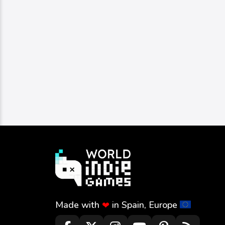
Made with
in Spain, Europe
❤