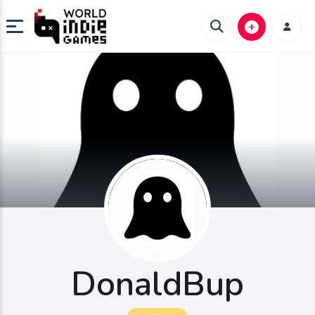
DonaldBup