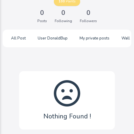
100
Points
0
0
0
Posts
Following
Followers
All Post
User DonaldBup
My private posts
Wall
Nothing Found !