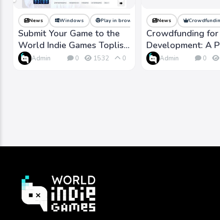
News
Windows
Play in browser
macOS
News
Crowdfundin
Linux
Submit Your Game to the
Crowdfunding fo
World Indie Games Toplist
Development: A P
and Reach More Players
Indie Success
Admin
Admin
0
1532
0
0