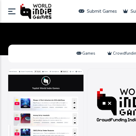
Submit Games
Su
Games
Crowdfundi