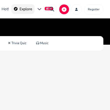
Hot!
Explore
Register
Trivia Quiz
Music