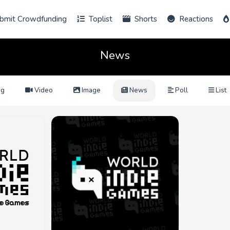
bmit Crowdfunding
Toplist
Shorts
Reactions
News
ng
Video
Image
News
Poll
List