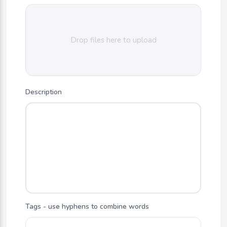
Drop files here to upload
Description
Tags - use hyphens to combine words