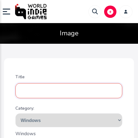
Image
Title
Category:
Windows