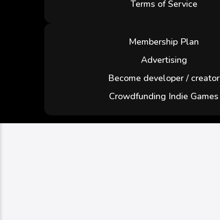
Terms of Service
Membership Plan
Advertising
Become developer / creator
Crowdfunding Indie Games