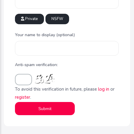
Private
NSFW
Your name to display (optional)
Anti-spam verification:
To avoid this verification in future, please
log in
or
register
.
Submit