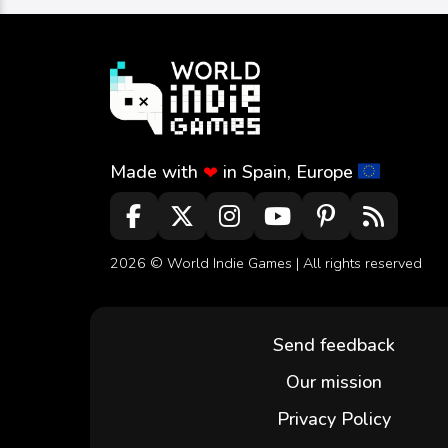
Made with
in Spain, Europe
❤
2026 ©
World Indie Games
| All rights reserved
Send feedback
Our mission
Privacy Policy