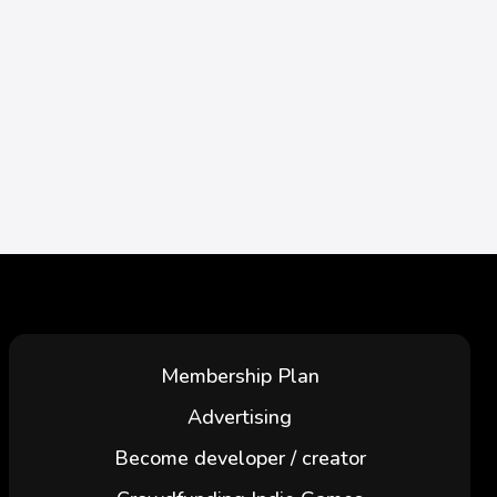
Membership Plan
Advertising
Become developer / creator