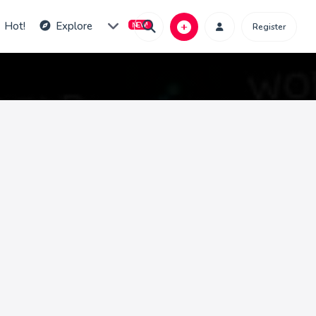
Hot!
Explore
Register