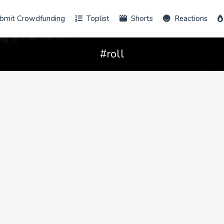
bmit Crowdfunding
Toplist
Shorts
Reactions
#roll