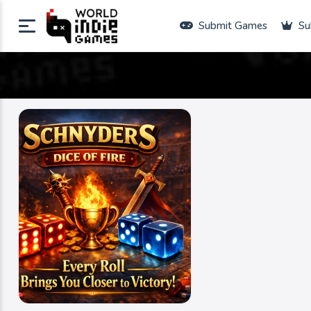
Submit Games
Su