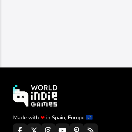
Image
Strategy
Schnyders Dice Of Fire
schnyders
0
283
0
Made with
in Spain, Europe
❤