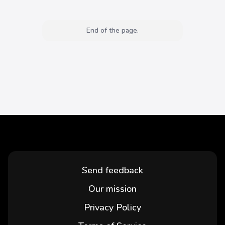
End of the page.
Send feedback
Our mission
Privacy Policy