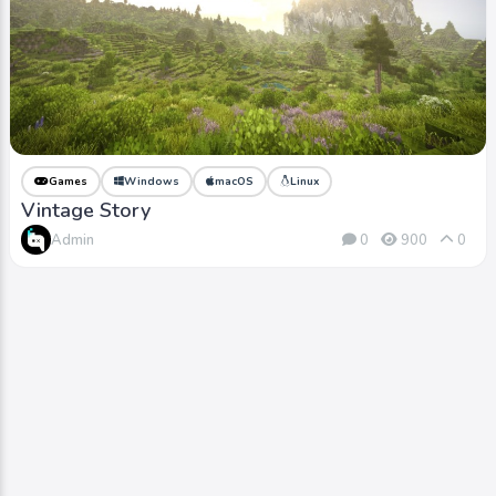
Games
Windows
macOS
Linux
Vintage Story
Admin
0
900
0