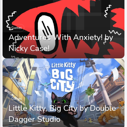
Games
Adventures With Anxiety! by
Nicky Case!
Games
Little Kitty, Big City by Double
Dagger Studio