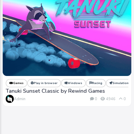
Games
Play in browser
Windows
Racing
Simulation
Tanuki Sunset Classic by Rewind Games
Admin
0
4946
0