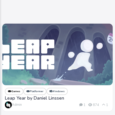
Games
Platformer
Windows
Leap Year by Daniel Linssen
Admin
1
874
1