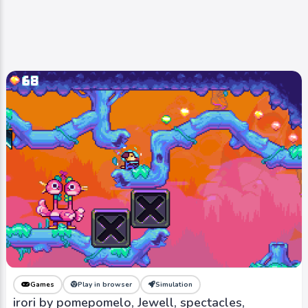
Games
Play in browser
Simulation
irori by pomepomelo, Jewell, spectacles,