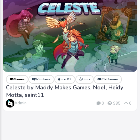
Games
Windows
macOS
Linux
Platformer
Celeste by Maddy Makes Games, Noel, Heidy
Motta, saint11
Admin
0
995
0