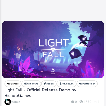
Games
Windows
Action
Adventure
Platformer
Light Fall - Official Release Demo by
BishopGames
Admin
0
1370
1