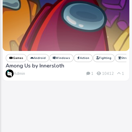
Games
Android
Windows
Action
Fighting
Strate
Among Us by Innersloth
Admin
1
10412
1