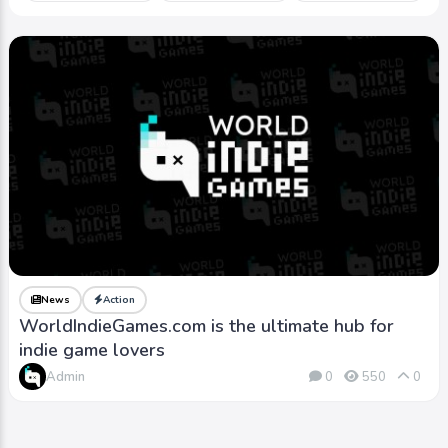
News
Action
WorldIndieGames.com is the ultimate hub for
indie game lovers
Admin
0
550
0