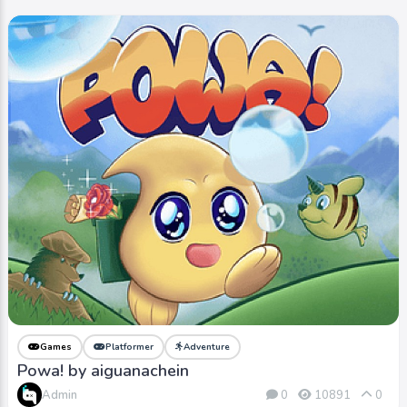
Games
Platformer
Adventure
Powa! by aiguanachein
Admin
0
10891
0