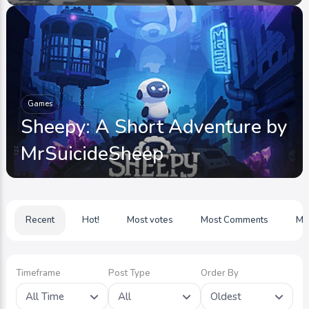
Games
Sheepy: A Short Adventure by
MrSuicideSheep
Recent
Hot!
Most votes
Most Comments
Mo
Timeframe
Post Type
Order By
All Time
All
Oldest