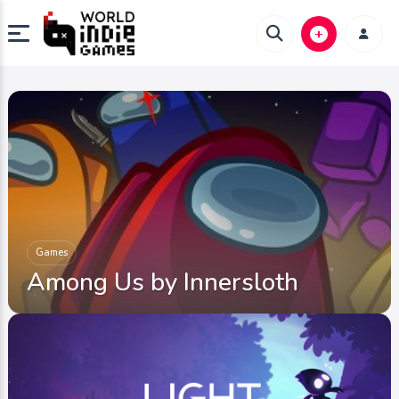
Games
Among Us by Innersloth