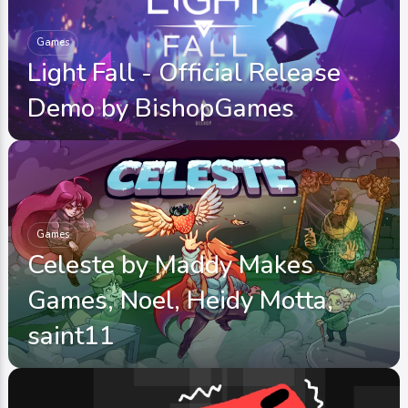
Games
Light Fall - Official Release
Demo by BishopGames
Games
Celeste by Maddy Makes
Games, Noel, Heidy Motta,
saint11