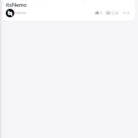
itsNemo
Admin
0
526
0