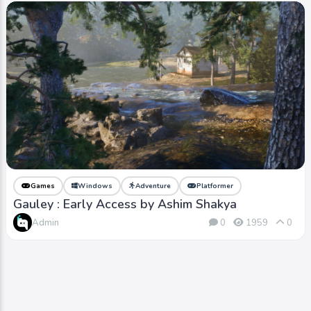
Games
Windows
Adventure
Platformer
Gauley : Early Access by Ashim Shakya
Admin
0
1959
0